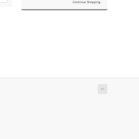
Continue Shopping