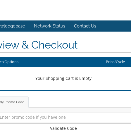
wledgebase
Network Status
Contact Us
view & Checkout
ct/Options
Price/Cycle
Your Shopping Cart is Empty
ply Promo Code
Validate Code