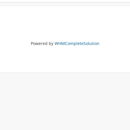
Powered by
WHMCompleteSolution