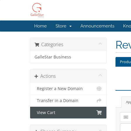
Home
Store
Announcements
Kno
Re
Categories
GalleStar Business
Produ
Actions
Register a New Domain
Transfer in a Domain
Ap
View Cart