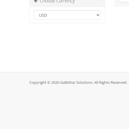
Choose Currency
Copyright © 2026 GalleStar Solutions. All Rights Reserved.