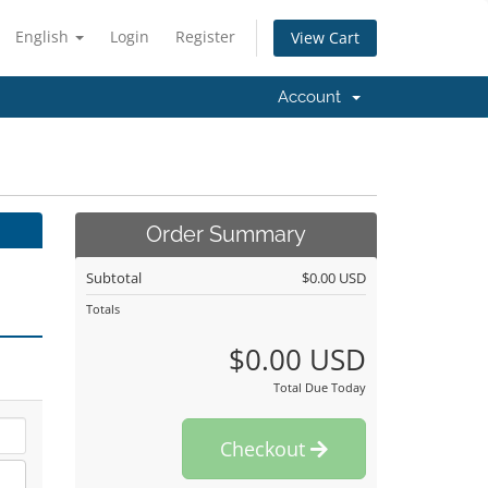
English
Login
Register
View Cart
Account
Order Summary
Subtotal
$0.00 USD
Totals
$0.00 USD
Total Due Today
Checkout